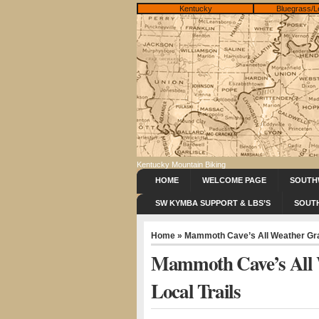
Kentucky
Bluegrass/L
Kentucky Mountain Biking
HOME
WELCOME PAGE
SOUTH
SW KYMBA SUPPORT & LBS’S
SOUT
Home
» Mammoth Cave’s All Weather Grav
Mammoth Cave’s All 
Local Trails