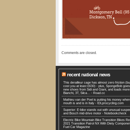
Comments are closed.
recent national news
This derailleur cage has almost zero friction (but
cost you at least £630) - plus, SpongeBob goes
new shoes from Sidi and Giant, and loads more
Bianchi, 3T, Silca… - Road.cc
Mathieu van der Poel is putting his money wher
mouth is and is in Italy - IDLprocycling.com
Superior: E-bike stands out with unusual suspe
and Bosch mid-drive motor - Notebookcheck
Electric Bike Mountain Bike Transition Bikes Re
2021 Transition Patrol NX With Diety Componen
Fuel Car Magazine