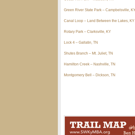
Green River State Park – Campbelsville, K
Canal Loop – Land Between the Lakes, KY
Rotary Park – Clarksville, KY
Lock 4 – Gallatin, TN
Shutes Branch – Mt. Juliet, TN
Hamilton Creek – Nashville, TN
Montgomery Bell – Dickson, TN