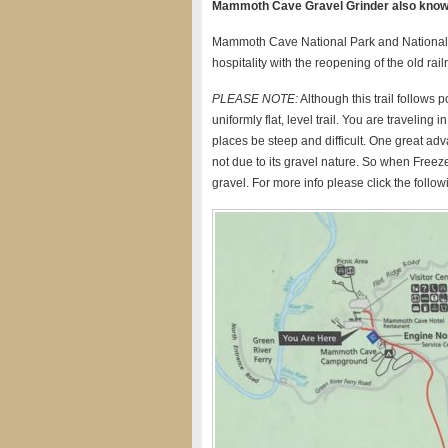
Mammoth Cave Gravel Grinder also known
Mammoth Cave National Park and National P
hospitality with the reopening of the old rail
PLEASE NOTE:
Although this trail follows 
uniformly flat, level trail. You are travelin
places be steep and difficult. One great adva
not due to its gravel nature. So when Freeze
gravel. For more info please click the followi