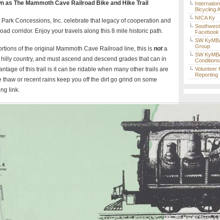
 as The Mammoth Cave Railroad Bike and Hike Trail
Internatio
Bicycling 
NICA Ky
ark Concessions, Inc. celebrate that legacy of cooperation and
Southwes
road corridor. Enjoy your travels along this 8 mile historic path.
Facebook
SW KyMBA
Group
portions of the original Mammoth Cave Railroad line, this is
not
a
SW KyMBA 
g in hilly country, and must ascend and descend grades that can in
Condition
ntage of this trail is it can be ridable when many other trails are
Volunteer
Reporting
 thaw or recent rains keep you off the dirt go grind on some
ng link.