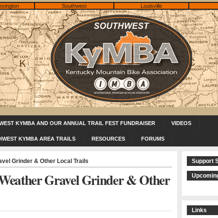
exington
Southwest
Louisville
WEST KYMBA AND OUR ANNUAL TRAIL FEST FUNDRAISER
VIDEOS
HWEST KYMBA AREA TRAILS
RESOURCES
FORUMS
el Grinder & Other Local Trails
Support 
Weather Gravel Grinder & Other
Upcoming
Links