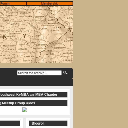
Forum
Membership
Southwest KyMBA an IMBA Chapter
 Meetup Group Rides
Blogroll