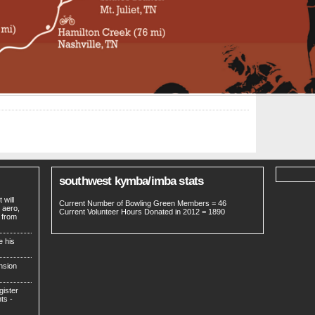
southwest kymba/imba stats
 will
Current Number of Bowling Green Members = 46
 aero,
Current Volunteer Hours Donated in 2012 = 1890
 from
e his
nsion
gister
ts -