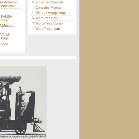
nal Mountain
Arthemia Premium
Association
Colorlabs Project
Michael Hutagalung
t KyMBA
WordPress.org
 Page
WordPress Codex
 Meetup
WordPress.com
Trail
s Page
 Hours