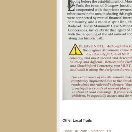
Other Local Trails
Cedar Hill Park – Madison, TN