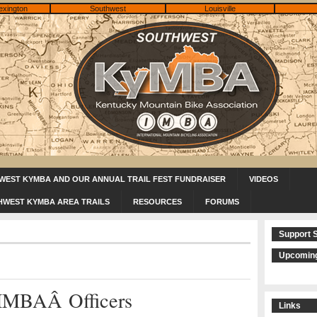
exington
Southwest
Louisville
WEST KYMBA AND OUR ANNUAL TRAIL FEST FUNDRAISER
VIDEOS
HWEST KYMBA AREA TRAILS
RESOURCES
FORUMS
Support 
Upcoming
IMBAÂ Officers
Links