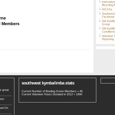
Internatio
Bicycling 
NICA Ky
Southwes
Facebook
rne
SW KyMBA
d Members
Group
SW KyMBA 
Condition
Volunteer
Reporting
southwest kymba/imba stats
r great
Current Number of Bowling Green Members = 46
Current Volunteer Hours Donated in 2012 = 1890
out -
eed On