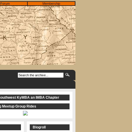
Forum
Membership
Southwest KyMBA an IMBA Chapter
 Meetup Group Rides
Blogroll