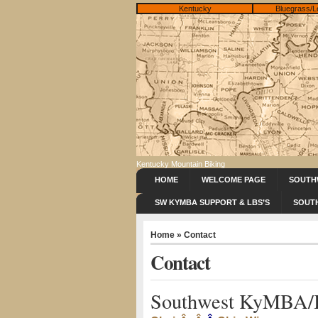
Kentucky
Bluegrass/L
Kentucky Mountain Biking
HOME
WELCOME PAGE
SOUTH
SW KYMBA SUPPORT & LBS’S
SOUT
Home
» Contact
Contact
Southwest KyMBA/