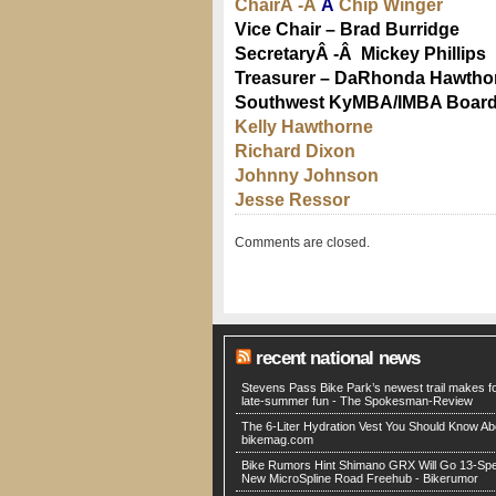
ChairÂ -Â
Â
Chip Winger
Vice Chair – Brad Burridge
SecretaryÂ -Â Mickey Phillips
Treasurer – DaRhonda Hawtho
Southwest KyMBA/IMBA Boar
Kelly Hawthorne
Richard Dixon
Johnny Johnson
Jesse Ressor
Comments are closed.
recent national news
Stevens Pass Bike Park’s newest trail makes fo
late-summer fun - The Spokesman-Review
The 6-Liter Hydration Vest You Should Know Ab
bikemag.com
Bike Rumors Hint Shimano GRX Will Go 13-Sp
New MicroSpline Road Freehub - Bikerumor