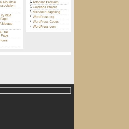
nal Mountain
Arthemia Premium
Association
Colorlabs Project
Michael Hutagalung
t KyMBA
WordPress.org
 Page
WordPress Codex
 Meetup
WordPress.com
Trail
s Page
 Hours